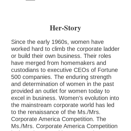
Her-Story
Since the early 1960s, women have
worked hard to climb the corporate ladder
or build their own business. Their roles
have merged from homemakers and
custodians to executive CEOs of Fortune
500 companies. The enduring strength
and determination of women in the past
provided an outlet for women today to
excel in business. Women’s evolution into
the mainstream corporate world has led
to the renaissance of the Ms./Mrs.
Corporate America Competition. The
Ms./Mrs. Corporate America Competition