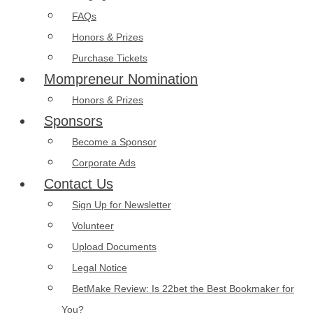
FAQs
Honors & Prizes
Purchase Tickets
Mompreneur Nomination
Honors & Prizes
Sponsors
Become a Sponsor
Corporate Ads
Contact Us
Sign Up for Newsletter
Volunteer
Upload Documents
Legal Notice
BetMake Review: Is 22bet the Best Bookmaker for
You?