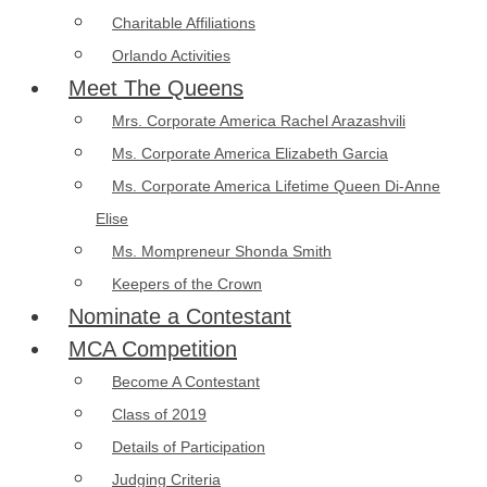
Charitable Affiliations
Orlando Activities
Meet The Queens
Mrs. Corporate America Rachel Arazashvili
Ms. Corporate America Elizabeth Garcia
Ms. Corporate America Lifetime Queen Di-Anne
Elise
Ms. Mompreneur Shonda Smith
Keepers of the Crown
Nominate a Contestant
MCA Competition
Become A Contestant
Class of 2019
Details of Participation
Judging Criteria