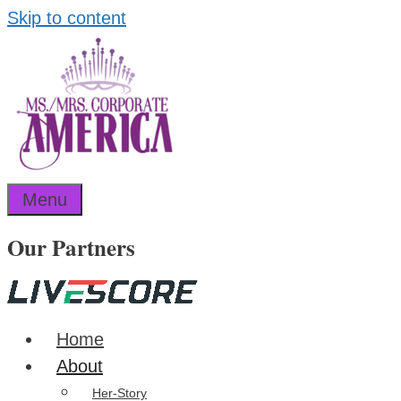
Skip to content
Menu
Our Partners
Home
About
Her-Story