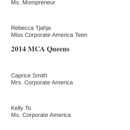
Ms. Mompreneur
Rebecca Tjahja
Miss Corporate America Teen
2014 MCA Queens
Caprice Smith
Mrs. Corporate America
Kelly To
Ms. Corporate America