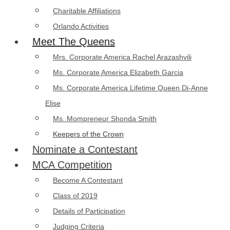
Charitable Affiliations
Orlando Activities
Meet The Queens
Mrs. Corporate America Rachel Arazashvili
Ms. Corporate America Elizabeth Garcia
Ms. Corporate America Lifetime Queen Di-Anne
Elise
Ms. Mompreneur Shonda Smith
Keepers of the Crown
Nominate a Contestant
MCA Competition
Become A Contestant
Class of 2019
Details of Participation
Judging Criteria