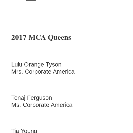
2017 MCA Queens
Lulu Orange Tyson
Mrs. Corporate America
Tenaj Ferguson
Ms. Corporate America
Tia Young