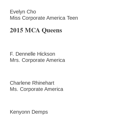
Evelyn Cho
Miss Corporate America Teen
2015 MCA Queens
F. Dennelle Hickson
Mrs. Corporate America
Charlene Rhinehart
Ms. Corporate America
Kenyonn Demps