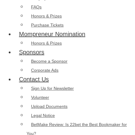
FAQs
Honors & Prizes
Purchase Tickets
Mompreneur Nomination
Honors & Prizes
Sponsors
Become a Sponsor
Corporate Ads
Contact Us
Sign Up for Newsletter
Volunteer
Upload Documents
Legal Notice
BetMake Review: Is 22bet the Best Bookmaker for
You?