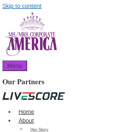
Skip to content
Menu
Our Partners
Home
About
Her-Story