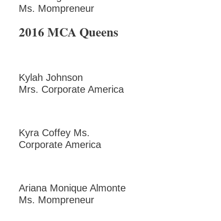
Ms. Mompreneur
2016 MCA Queens
Kylah Johnson
Mrs. Corporate America
Kyra Coffey Ms.
Corporate America
Ariana Monique Almonte
Ms. Mompreneur