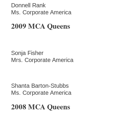
Donnell Rank
Ms. Corporate America
2009 MCA Queens
Sonja Fisher
Mrs. Corporate America
Shanta Barton-Stubbs
Ms. Corporate America
2008 MCA Queens