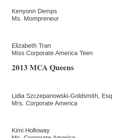
Kenyonn Demps
Ms. Mompreneur
Elizabeth Tran
Miss Corporate America Teen
2013 MCA Queens
Lidia Szczepanowski-Goldsmith, Esq
Mrs. Corporate America
Kimi Holloway
Ms. Corporate America