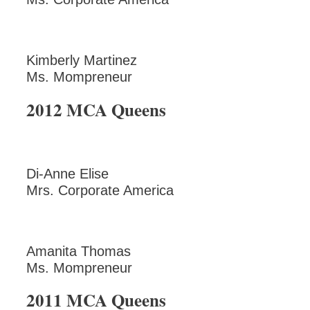
Kimberly Martinez
Ms. Mompreneur
2012 MCA Queens
Di-Anne Elise
Mrs. Corporate America
Amanita Thomas
Ms. Mompreneur
2011 MCA Queens