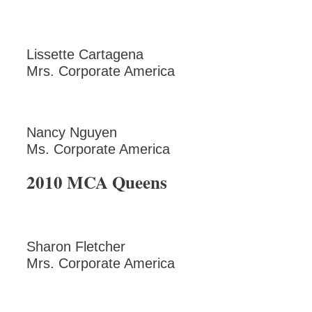
Lissette Cartagena
Mrs. Corporate America
Nancy Nguyen
Ms. Corporate America
2010 MCA Queens
Sharon Fletcher
Mrs. Corporate America