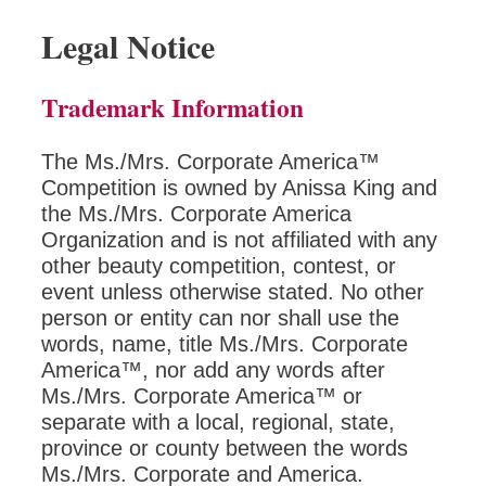
Legal Notice
Trademark Information
The Ms./Mrs. Corporate America™
Competition is owned by Anissa King and
the Ms./Mrs. Corporate America
Organization and is not affiliated with any
other beauty competition, contest, or
event unless otherwise stated. No other
person or entity can nor shall use the
words, name, title Ms./Mrs. Corporate
America™, nor add any words after
Ms./Mrs. Corporate America™ or
separate with a local, regional, state,
province or county between the words
Ms./Mrs. Corporate and America.