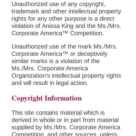
Unauthorized use of any copyright,
trademark and other intellectual property
rights for any other purpose is a direct
violation of Anissa King and the Ms./Mrs.
Corporate America™ Competition.
Unauthorized use of the mark Ms./Mrs.
Corporate America™ or deceptively
similar marks is a violation of the
Ms./Mrs. Corporate America
Organization’s intellectual property rights
and will result in legal action
.
Copyright Information
This site contains material which is
derived in whole or in part from material
supplied by Ms./Mrs. Corporate America
Competition, and other sources, unless