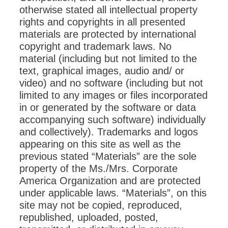
otherwise stated all intellectual property
rights and copyrights in all presented
materials are protected by international
copyright and trademark laws. No
material (including but not limited to the
text, graphical images, audio and/ or
video) and no software (including but not
limited to any images or files incorporated
in or generated by the software or data
accompanying such software) individually
and collectively). Trademarks and logos
appearing on this site as well as the
previous stated “Materials” are the sole
property of the Ms./Mrs. Corporate
America Organization and are protected
under applicable laws. “Materials”, on this
site may not be copied, reproduced,
republished, uploaded, posted,