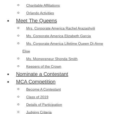
Charitable Affiliations
Orlando Activities
Meet The Queens
Mrs. Corporate America Rachel Arazashvili
Ms. Corporate America Elizabeth Garcia
Ms. Corporate America Lifetime Queen Di-Anne
Elise
Ms. Mompreneur Shonda Smith
Keepers of the Crown
Nominate a Contestant
MCA Competition
Become A Contestant
Class of 2019
Details of Participation
Judging Criteria