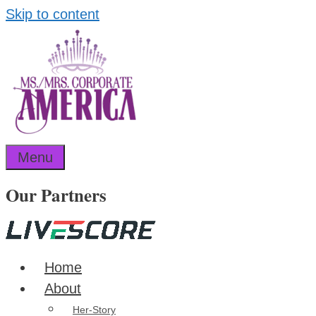
Skip to content
Menu
Our Partners
Home
About
Her-Story