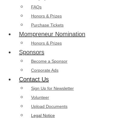
FAQs
Honors & Prizes
Purchase Tickets
Mompreneur Nomination
Honors & Prizes
Sponsors
Become a Sponsor
Corporate Ads
Contact Us
Sign Up for Newsletter
Volunteer
Upload Documents
Legal Notice