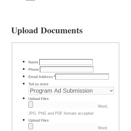
Upload Documents
Name
Phone
Email Address
*
Tell us more
Upload Files
Word,
JPG. PNG and PDF formats accepted
Upload Files
Word,