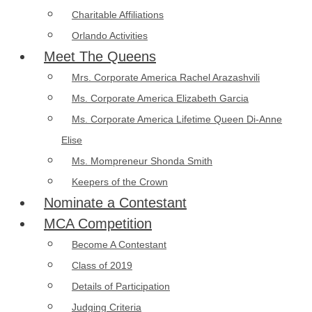
Charitable Affiliations
Orlando Activities
Meet The Queens
Mrs. Corporate America Rachel Arazashvili
Ms. Corporate America Elizabeth Garcia
Ms. Corporate America Lifetime Queen Di-Anne
Elise
Ms. Mompreneur Shonda Smith
Keepers of the Crown
Nominate a Contestant
MCA Competition
Become A Contestant
Class of 2019
Details of Participation
Judging Criteria