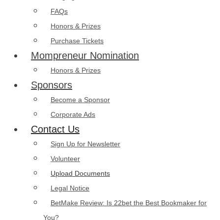
FAQs
Honors & Prizes
Purchase Tickets
Mompreneur Nomination
Honors & Prizes
Sponsors
Become a Sponsor
Corporate Ads
Contact Us
Sign Up for Newsletter
Volunteer
Upload Documents
Legal Notice
BetMake Review: Is 22bet the Best Bookmaker for
You?