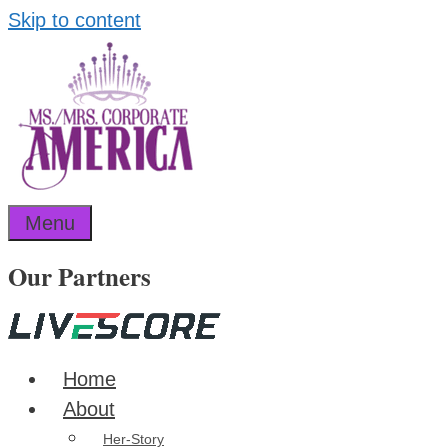
Skip to content
Menu
Our Partners
Home
About
Her-Story